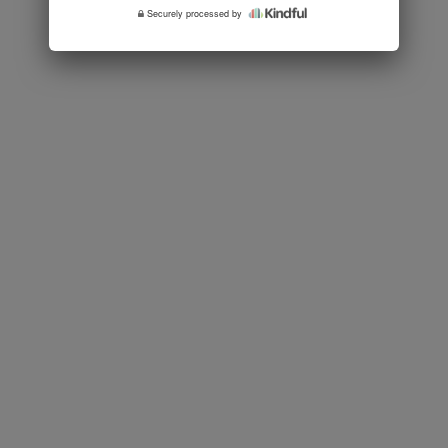
Securely processed by