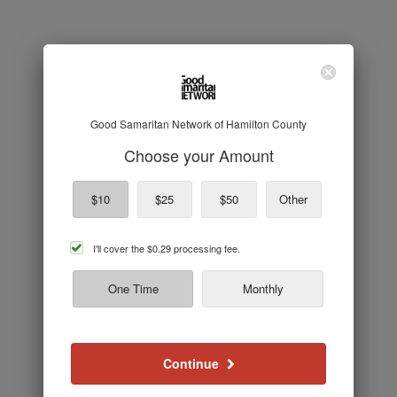
Good Samaritan Network of Hamilton County
Choose your Amount
$10
$25
$50
Other
cover
I'll cover the
$0.29
processing fee.
processing
fee
One Time
Monthly
Continue