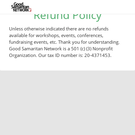
Refund Policy
Unless otherwise indicated there are no refunds
available for workshops, events, conferences,
fundraising events, etc. Thank you for understanding.
Good Samaritan Network is a 501 (c) (3) Nonprofit
Organization. Our tax ID number is: 20-4371453.