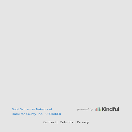
powered by
Good Samaritan Network of
Hamilton County, Inc. - UPGRADED
Contact
Refunds
Privacy